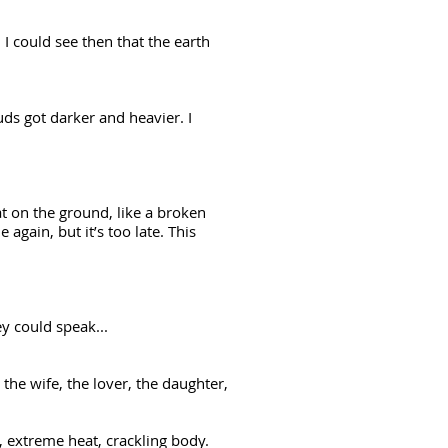
I could see then that the earth
ds got darker and heavier. I
t on the ground, like a broken
gain, but it’s too late. This
.
hey could speak...
 the wife, the lover, the daughter,
, extreme heat, crackling body.