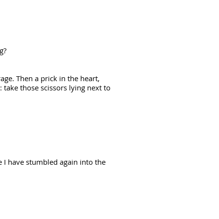
ng?
rage. Then a prick in the heart,
: take those scissors lying next to
e I have stumbled again into the