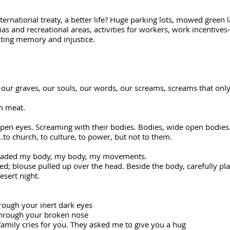
nternational treaty, a better life? Huge parking lots, mowed green
rias and recreational areas, activities for workers, work incentiv
lting memory and injustice.
, our graves, our souls, our words, our screams, screams that onl
ten meat.
open eyes. Screaming with their bodies. Bodies, wide open bodies
.to church, to culture, to power, but not to them.
invaded my body, my body, my movements.
ouse pulled up over the head. Beside the body, carefully place
desert night.
rough your inert dark eyes
through your broken nose
 family cries for you. They asked me to give you a hug