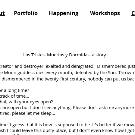
ut
Portfolio
Happening
Workshops
C
ertas y Dormidas: a story
 creator and destroyer, exalted and denigrated. Dismembered just
 Moon goddess dies every month, defeated by the Sun. Thrown f
l dismembered in the twenty-first century, nobody can put us bac
 a long time?
ack of time...
, with your eyes open?
open but I don’t see anything. Please don’t ask me anymore qu
ired, please let me sleep...
me. I guess that it is how is supposed to be. It's better if we move l
sh I could leave this dusty place, but I don’t even know how I got 