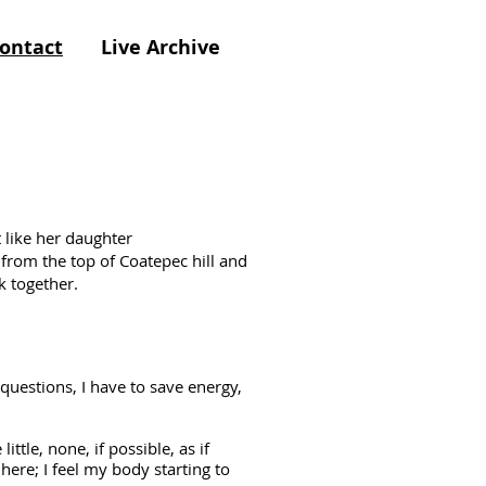
ontact
Live Archive
 like her daughter
rom the top of Coatepec hill and
k together.
estions, I have to save energy,
ittle, none, if possible, as if
here; I feel my body starting to