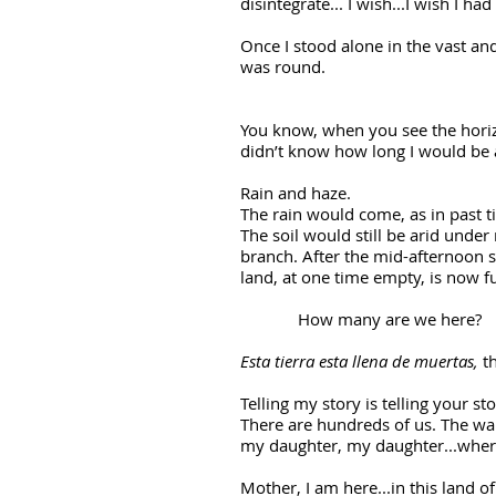
disintegrate... I wish...I wish I ha
Once I stood alone in the vast an
was round.
You know, when you see the horiz
didn’t know how long I would be 
Rain and haze.
The rain would come, as in past 
The soil would still be arid unde
branch. After the mid-afternoon s
land, at one time empty, is now fu
How many are we here?
Esta tierra esta llena de muertas,
th
Telling my story is telling your st
There are hundreds of us. The wait
my daughter, my daughter...wher
Mother, I am here...in this land o