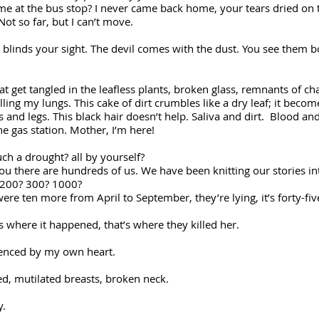
 at the bus stop? I never came back home, your tears dried on t
ot so far, but I can’t move.
blinds your sight. The devil comes with the dust. You see them bot
hat get tangled in the leafless plants, broken glass, remnants of ch
illing my lungs. This cake of dirt crumbles like a dry leaf; it beco
 and legs. This black hair doesn’t help. Saliva and dirt. Blood 
 gas station. Mother, I’m here!
 drought? all by yourself?
here are hundreds of us. We have been knitting our stories int
200? 300? 1000?
were ten more from April to September, they’re lying, it’s forty-f
is where it happened, that’s where they killed her.
lenced by my own heart.
ed, mutilated breasts, broken neck.
y.