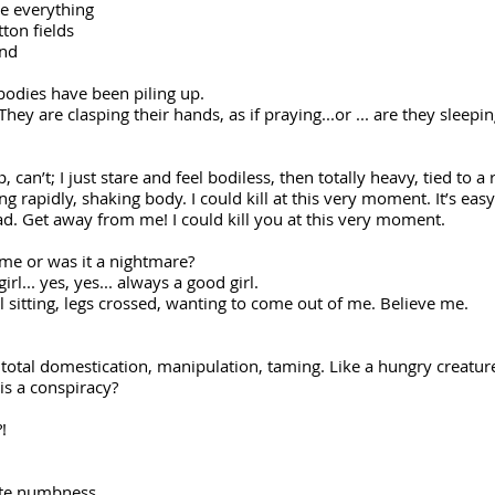
me everything
tton fields
end
bodies have been piling up.
ey are clasping their hands, as if praying...or ... are they sleepi
 can’t; I just stare and feel bodiless, then totally heavy, tied to a 
g rapidly, shaking body. I could kill at this very moment. It’s easy
d. Get away from me! I could kill you at this very moment.
of me or was it a nightmare?
... yes, yes... always a good girl.
evil sitting, legs crossed, wanting to come out of me. Believe me.
 total domestication, manipulation, taming. Like a hungry creatur
this a conspiracy?
!
te numbness...