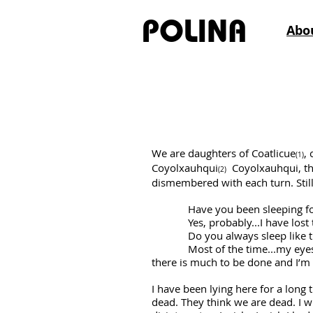
POLINA
Abo
Las Tristes, Mu
We are daughters of Coatlicue
,
(1)
Coyolxauhqui
Coyolxauhqui, the
(2)
dismembered with each turn. Stil
Have you been sleeping for
Yes, probably...I have lost tr
Do you always sleep like that
Most of the time...my eyes are 
there is much to be done and I’m t
I have been lying here for a long ti
dead. They think we are dead. I wi