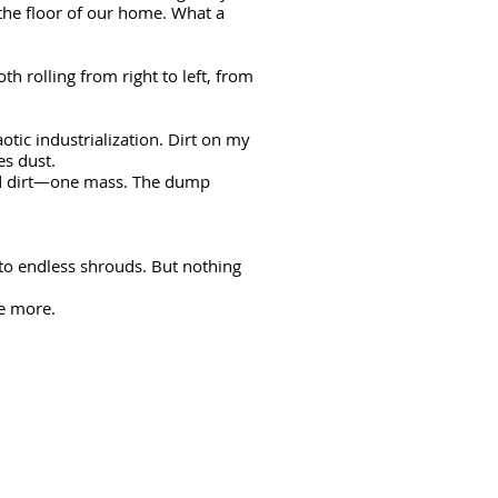
he floor of our home. What a
h rolling from right to left, from
aotic industrialization. Dirt on my
mes dust.
and dirt—one mass. The dump
o endless shrouds. But nothing
ive more.