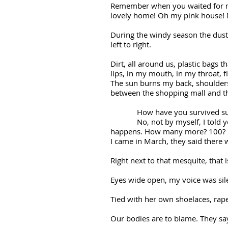
Remember when you waited for me
lovely home! Oh my pink house! N
During the windy season the dust 
left to right.
Dirt, all around us, plastic bags t
lips, in my mouth, in my throat, f
The sun burns my back, shoulders
between the shopping mall and the
How have you survived such a
No, not by myself, I told you t
happens. How many more? 100? 
I came in March, they said there 
Right next to that mesquite, that 
Eyes wide open, my voice was si
Tied with her own shoelaces, rap
Our bodies are to blame. They sa