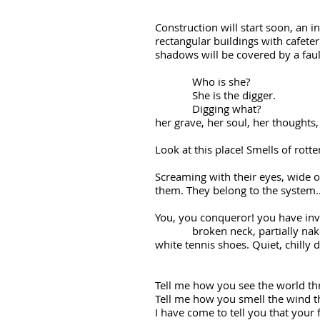
Construction will start soon, an i
rectangular buildings with cafete
shadows will be covered by a fau
Who is she?
She is the digger.
Digging what?
her grave, her soul, her thoughts
Look at this place! Smells of rot
Screaming with their eyes, wide 
them. They belong to the system..
You, you conqueror! you have 
broken neck, partially naked; bl
white tennis shoes. Quiet, chilly 
Tell me how you see the world th
Tell me how you smell the wind 
I have come to tell you that your