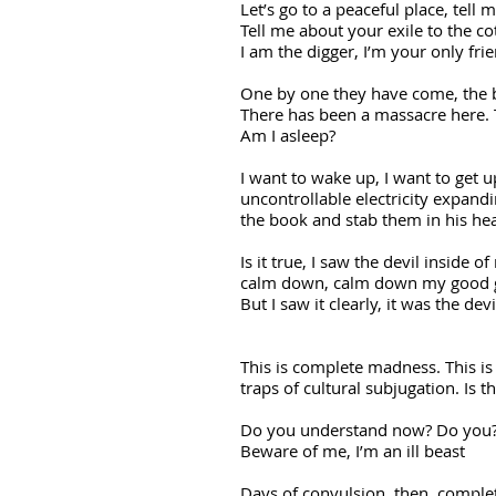
Let’s go to a peaceful place, tell 
Tell me about your exile to the co
I am the digger, I’m your only fri
One by one they have come, the 
There has been a massacre here. Th
Am I asleep?
I want to wake up, I want to get up,
uncontrollable electricity expandin
the book and stab them in his hea
Is it true, I saw the devil inside 
calm down, calm down my good girl
But I saw it clearly, it was the d
This is complete madness. This is
traps of cultural subjugation. Is 
Do you understand now? Do you?
Beware of me, I’m an ill beast
Days of convulsion, then, comple