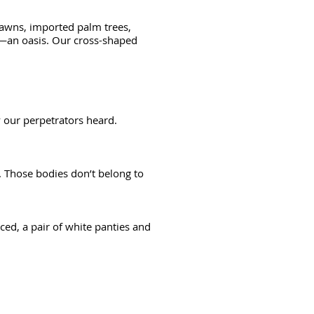
 lawns, imported palm trees,
es—an oasis. Our cross-shaped
y our perpetrators heard.
. Those bodies don’t belong to
d, a pair of white panties and