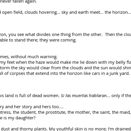
d never fallen again.
d open field, clouds hovering... sky and earth meet… the horizon… 
on, you see what divides one thing from the other. Then the clou
able to stand there; they were coming.
times, without much warning.
r my feet when the haze would make me lie down with my belly fla
torm the sky would clear from the clouds and the sun would shine a
ll of corpses that extend into the horizon like cars in a junk yard
is land is full of dead women.
Si las muertas hablaran.
.. only if t
ory and her story and hers too....
ress, the student, the prostitute, the mother, the saint, the maid,
e is my daughter?
f dust and thorny plants. My youthful skin is no more; I’m drained