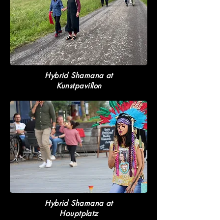
Hybrid Shamana at
Kunstpavillon
Hybrid Shamana at
Hauptplatz