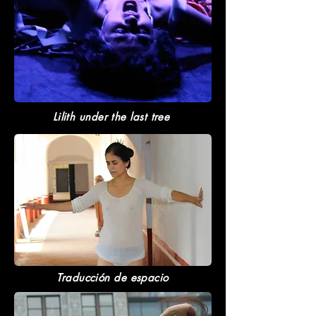
Lilith under the last tree
Traducción de espacio