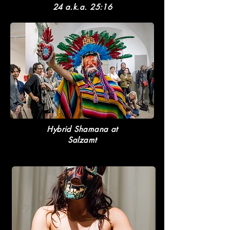
24 a.k.a. 25:16
Hybrid Shamana at
Salzamt