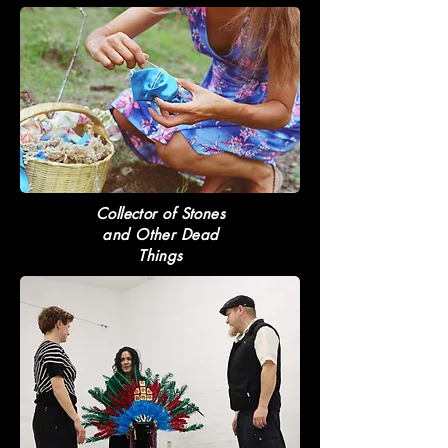
Collector of Stones
and Other Dead
Things