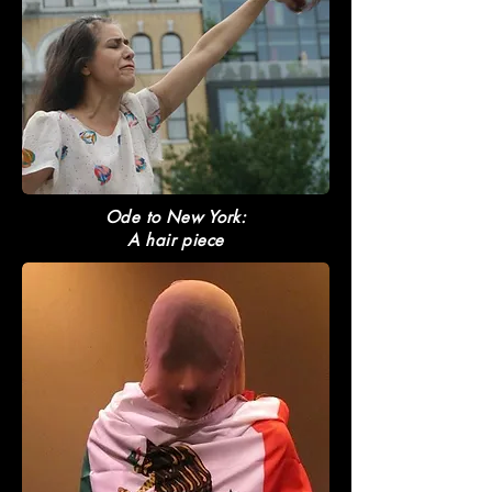
Ode to New York:
A hair piece