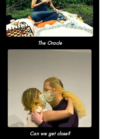
The Oracle
Can we get close?