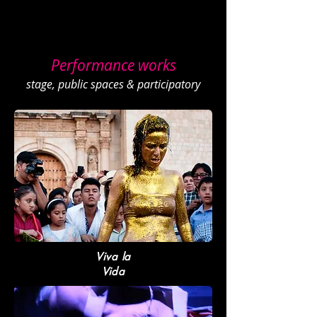
POLINA
About
Portfolio
Workshop
s
Contact
Happening
Live Archive
Performance works
stage, public spaces & participatory
Viva la
Vida