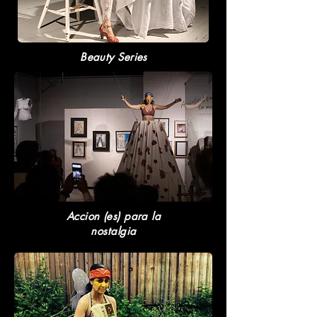
Beauty Series
Accion (es) para la
nostalgia