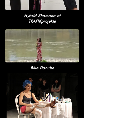
Hybrid Shamana at
TRAFIKprojekte
Blue Danube