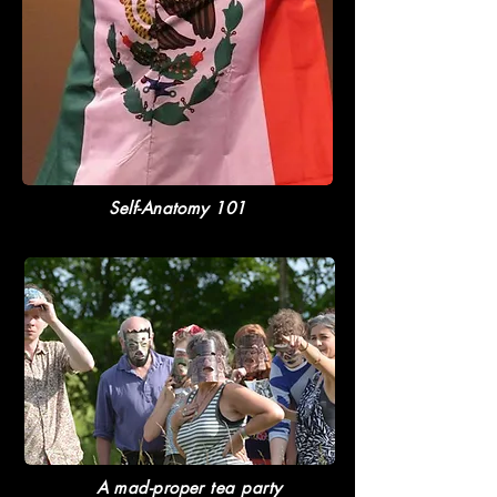
Self-Anatomy 101
A mad-proper tea party