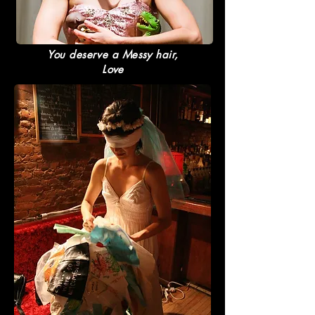
You deserve a Messy hair,
Love