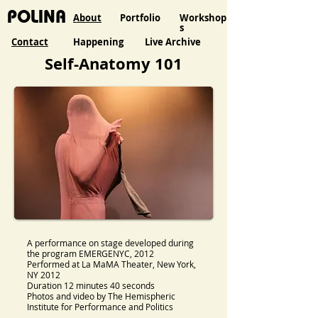
POLINA
About
Portfolio
Workshop
s
Contact
Happening
Live Archive
Self-Anatomy 101
A performance on stage developed during
the program EMERGENYC, 2012
Performed at La MaMA Theater, New York,
NY 2012
Duration 12 minutes 40 seconds
Photos and video by The Hemispheric
Institute for Performance and Politics