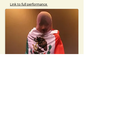
Link to full performance