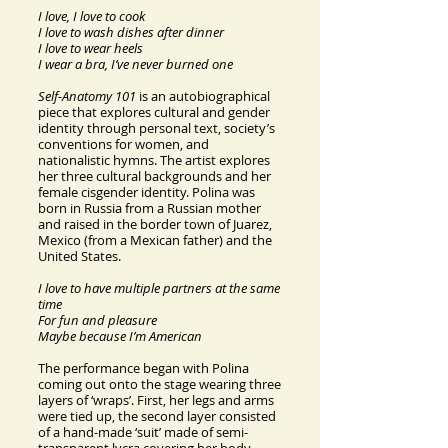
I love, I love to cook
I love to wash dishes after dinner
I love to wear heels
I wear a bra, I’ve never burned one
Self-Anatomy 101
is an autobiographical
piece that explores cultural and gender
identity through personal text, society’s
conventions for women, and
nationalistic hymns. The artist explores
her three cultural backgrounds and her
female cisgender identity. Polina was
born in Russia from a Russian mother
and raised in the border town of Juarez,
Mexico (from a Mexican father) and the
United States.
I love to have multiple partners at the same
time
For fun and pleasure
Maybe because I’m American
The performance began with Polina
coming out onto the stage wearing three
layers of ‘wraps’. First, her legs and arms
were tied up, the second layer consisted
of a hand-made ‘suit’ made of semi-