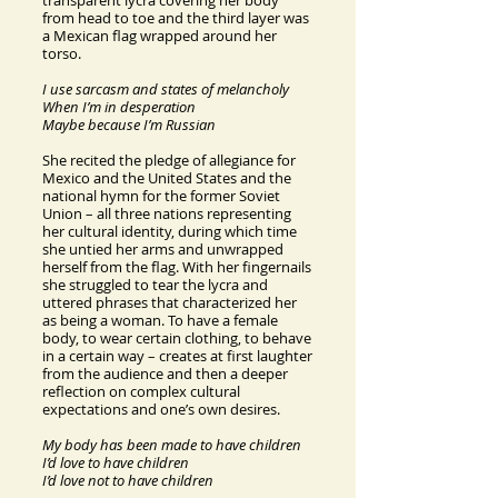
transparent lycra covering her body
from head to toe and the third layer was
a Mexican flag wrapped around her
torso.
I use sarcasm and states of melancholy
When I’m in desperation
Maybe because I’m Russian
She recited the pledge of allegiance for
Mexico and the United States and the
national hymn for the former Soviet
Union – all three nations representing
her cultural identity, during which time
she untied her arms and unwrapped
herself from the flag. With her fingernails
she struggled to tear the lycra and
uttered phrases that characterized her
as being a woman. To have a female
body, to wear certain clothing, to behave
in a certain way – creates at first laughter
from the audience and then a deeper
reflection on complex cultural
expectations and one’s own desires.
My body has been made to have children
I’d love to have children
I’d love not to have children