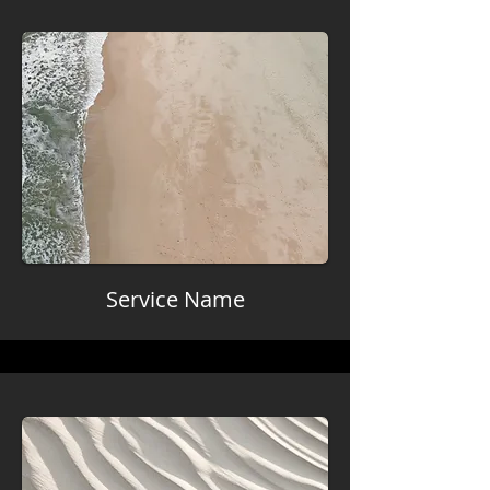
Service Name