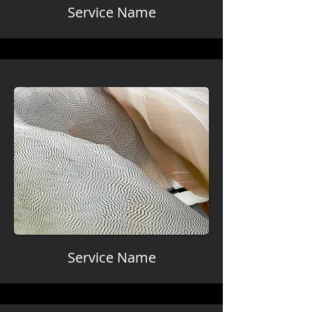
Service Name
Service Name