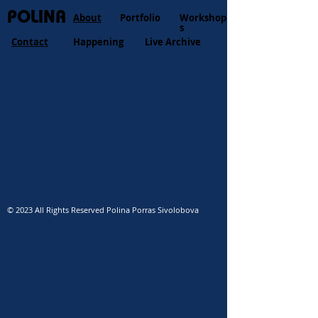
POLINA
About
Portfolio
Workshop
s
Contact
Happening
Live Archive
© 2023 All Rights Reserved Polina Porras Sivolobova