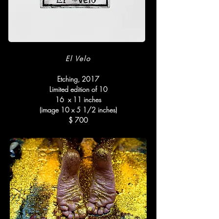
El Velo
Etching, 2017
Limited edition of 10
16 x 11 inches
(image 10 x 5 1/2 inches)
$ 700