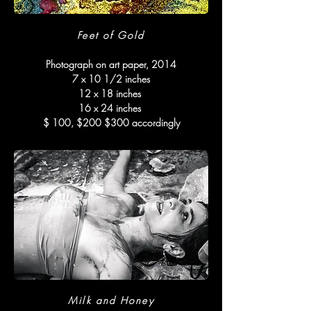
Feet of Gold
Photograph on art paper, 2014
7 x 10 1/2 inches
12 x 18 inches
16 x 24 inches
$ 100, $200 $300 accordingly
Milk and Honey