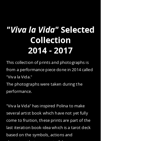
POLINA
About
Portfolio
Workshop
s
Contact
Happening
Live Archive
"Viva la Vida"
Selected
Collection
2014 - 2017
This collection of prints and photographs is
from a performance piece done in 2014 called
"Viva la Vida."
The photographs were taken during the
performance.
"Viva la Vida" has inspired Polina to make
several artist book which have not yet fully
come to fruition, these prints are part of the
last iteration book-idea which is a tarot deck
based on the symbols, actions and