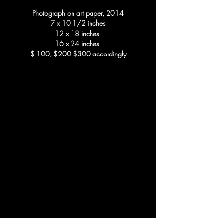
Photograph on art paper, 2014
7 x 10 1/2 inches
12 x 18 inches
16 x 24 inches
$ 100, $200 $300 accordingly