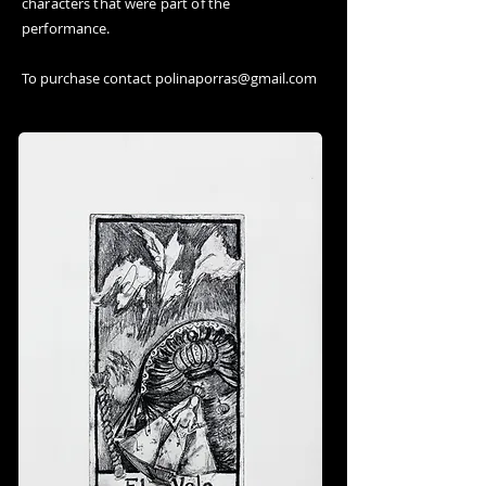
characters that were part of the
performance.
To purchase contact
polinaporras@gmail.com