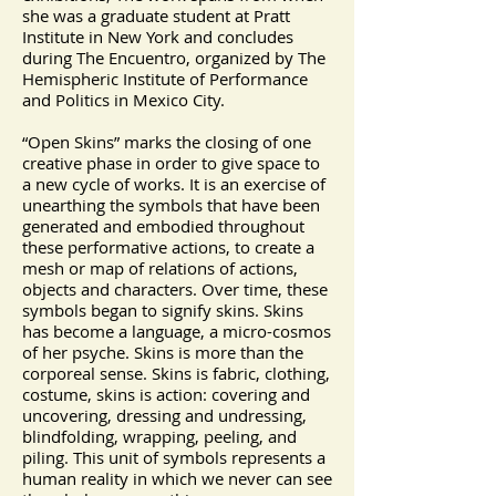
she was a graduate student at Pratt
Institute in New York and concludes
during The Encuentro, organized by The
Hemispheric Institute of Performance
and Politics in Mexico City.
“Open Skins” marks the closing of one
creative phase in order to give space to
a new cycle of works. It is an exercise of
unearthing the symbols that have been
generated and embodied throughout
these performative actions, to create a
mesh or map of relations of actions,
objects and characters. Over time, these
symbols began to signify skins. Skins
has become a language, a micro-cosmos
of her psyche. Skins is more than the
corporeal sense. Skins is fabric, clothing,
costume, skins is action: covering and
uncovering, dressing and undressing,
blindfolding, wrapping, peeling, and
piling. This unit of symbols represents a
human reality in which we never can see