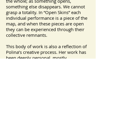
the whole; as something opens,
something else disappears. We cannot
grasp a totality. In “Open Skins” each
individual performance is a piece of the
map, and when these pieces are open
they can be experienced through their
collective remnants.
This body of work is also a reflection of
Polina’s creative process. Her work has
been deeply personal, mostly
performed in public spaces, and created
with a structure to be completed and
interpreted by the passerby. She uses
ritualistic actions, through an interplay
of personal states of vulnerability and
power, which makes relating to the
other essential. These works fall (with
some overlaps) within any of these
categories: Stage, Participatory, Actions
and Impromptu, for the Camera or
Collaborations.