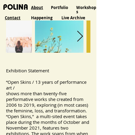
POLINA
About
Portfolio
Workshop
s
Contact
Happening
Live Archive
Exhibition Statement
“Open Skins / 13 years of performance
art /
shows more than twenty-five
performative works she created from
2006 to 2019, exploring (in most cases)
the feminine, loss, and transformation.
“Open Skins,” a multi-sited event takes
place during the months of October and
November 2021, features two
exhibitions, The work spans from when